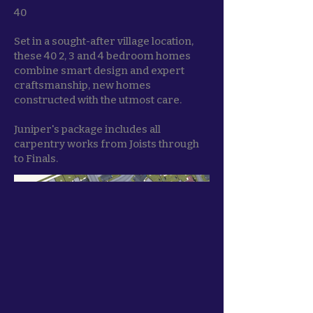
40
Set in a sought-after village location,
these 40 2, 3 and 4 bedroom homes
combine smart design and expert
craftsmanship, new homes
constructed with the utmost care.
Juniper's package includes all
carpentry works from Joists through
to Finals.