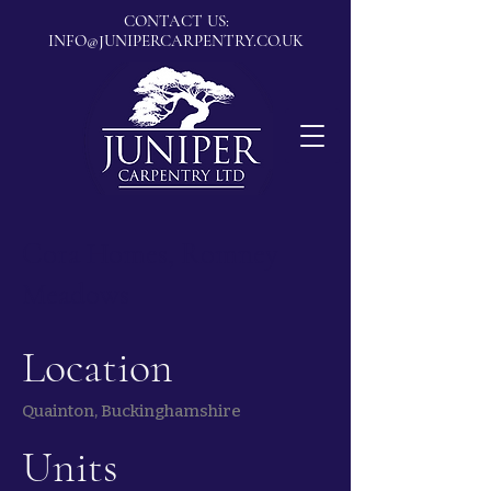
CONTACT US:
INFO@JUNIPERCARPENTRY.CO.UK
Cora Homes, Romney
Meadows
Location
Quainton, Buckinghamshire
Units