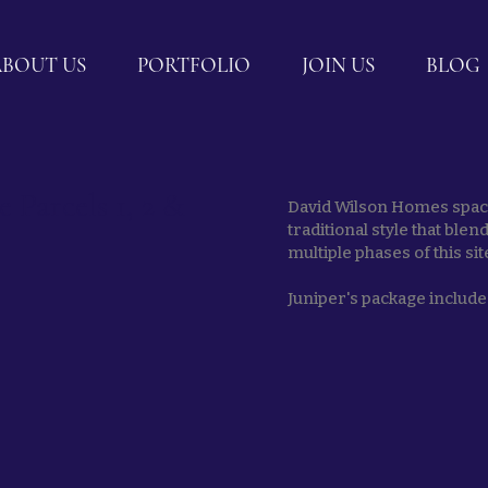
ABOUT US
PORTFOLIO
JOIN US
BLOG
Parcels 1, 2 &
David Wilson Homes spaci
traditional style that ble
multiple phases of this sit
Juniper's package includes