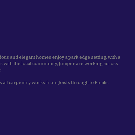
ous and elegant homes enjoy a park edge setting, with a
nds with the local community, Juniper are working across
e.
 all carpentry works from Joists through to Finals.