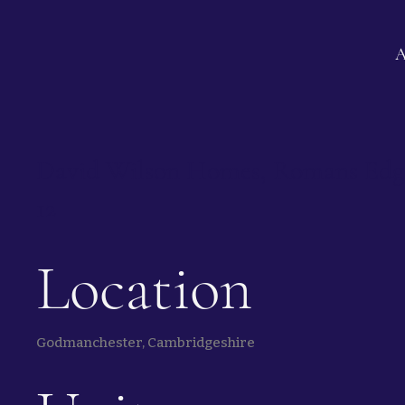
David Wilson Homes, Romans Edge 
12
Location
Godmanchester, Cambridgeshire