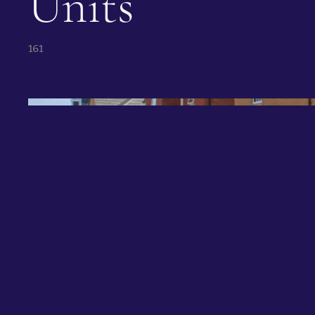
Units
161